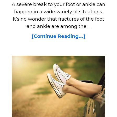
A severe break to your foot or ankle can
happen in a wide variety of situations.
It’s no wonder that fractures of the foot
and ankle are among the …
[Continue Reading...]