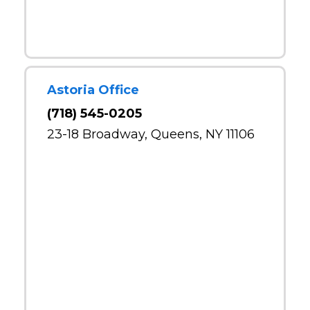
Astoria Office
(718) 545-0205
23-18 Broadway, Queens, NY 11106