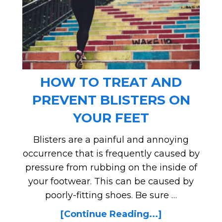
HOW TO TREAT AND
PREVENT BLISTERS ON
YOUR FEET
Blisters are a painful and annoying
occurrence that is frequently caused by
pressure from rubbing on the inside of
your footwear. This can be caused by
poorly-fitting shoes. Be sure …
[Continue Reading...]