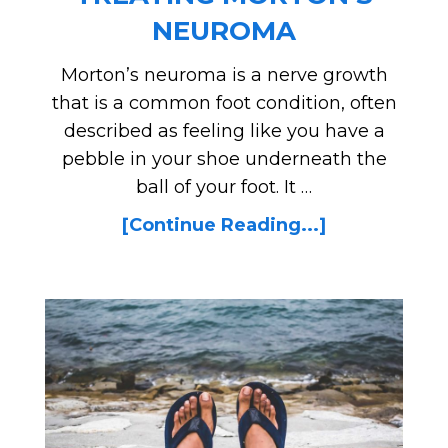
NEUROMA
Morton’s neuroma is a nerve growth
that is a common foot condition, often
described as feeling like you have a
pebble in your shoe underneath the
ball of your foot. It …
[Continue Reading...]