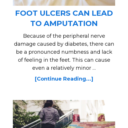
FOOT ULCERS CAN LEAD
TO AMPUTATION
Because of the peripheral nerve
damage caused by diabetes, there can
be a pronounced numbness and lack
of feeling in the feet. This can cause
even a relatively minor …
[Continue Reading...]