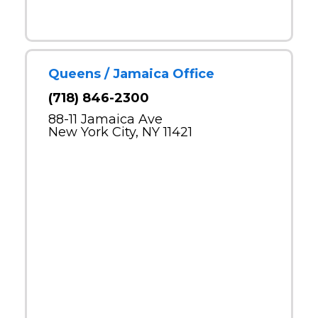
Queens / Jamaica Office
(718) 846-2300
88-11 Jamaica Ave
New York City, NY 11421