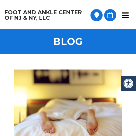
FOOT AND ANKLE CENTER
OF NJ & NY, LLC
BLOG