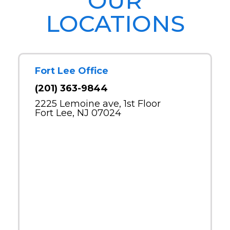
OUR
LOCATIONS
Fort Lee Office
(201) 363-9844
2225 Lemoine ave, 1st Floor
Fort Lee, NJ 07024