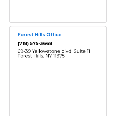
Forest Hills Office
(718) 575-3668
69-39 Yellowstone blvd, Suite 11
Forest Hills, NY 11375