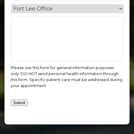
Please use this form for general information purposes
only. DO NOT send personal health information through
this form. Specific patient care must be addressed during
your appointment.
Submit