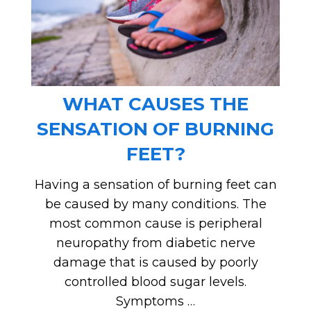
WHAT CAUSES THE
SENSATION OF BURNING
FEET?
Having a sensation of burning feet can
be caused by many conditions. The
most common cause is peripheral
neuropathy from diabetic nerve
damage that is caused by poorly
controlled blood sugar levels.
Symptoms …