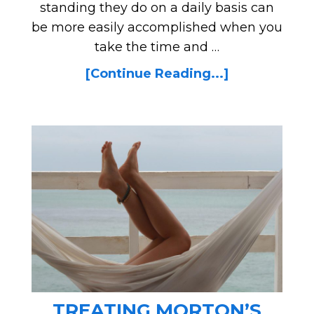
standing they do on a daily basis can
be more easily accomplished when you
take the time and …
[Continue Reading...]
TREATING MORTON’S