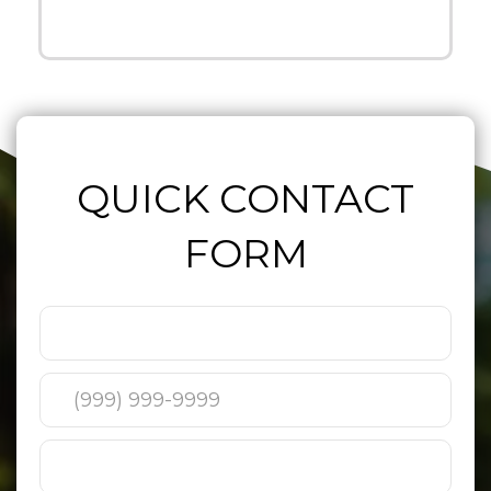
QUICK CONTACT
FORM