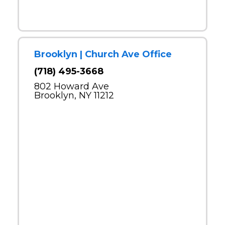
Brooklyn | Church Ave Office
(718) 495-3668
802 Howard Ave
Brooklyn, NY 11212