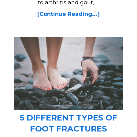
to arthritis and gout, …
[Continue Reading...]
5 DIFFERENT TYPES OF
FOOT FRACTURES