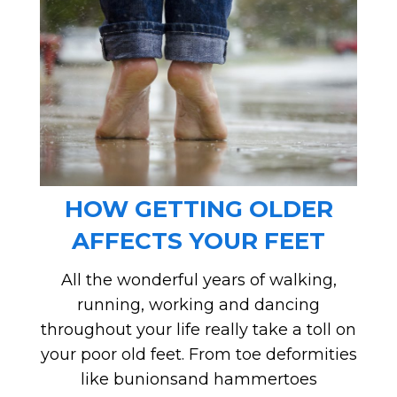
HOW GETTING OLDER
AFFECTS YOUR FEET
All the wonderful years of walking,
running, working and dancing
throughout your life really take a toll on
your poor old feet. From toe deformities
like bunionsand hammertoes