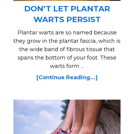
DON’T LET PLANTAR
WARTS PERSIST
Plantar warts are so named because
they grow in the plantar fascia, which is
the wide band of fibrous tissue that
spans the bottom of your foot. These
warts form …
[Continue Reading...]