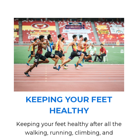
KEEPING YOUR FEET
HEALTHY
Keeping your feet healthy after all the
walking, running, climbing, and