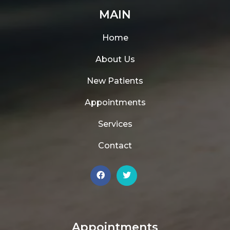
MAIN
Home
About Us
New Patients
Appointments
Services
Contact
Appointments