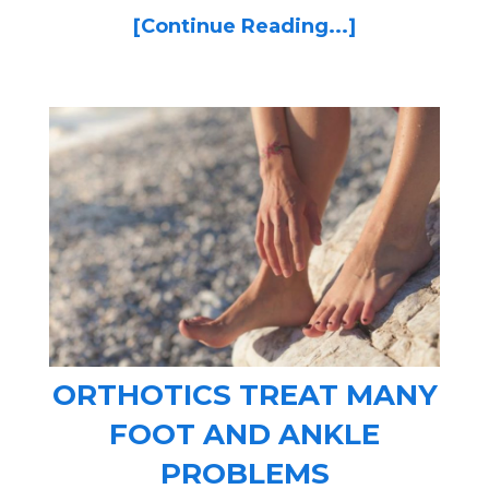
[Continue Reading...]
ORTHOTICS TREAT MANY
FOOT AND ANKLE
PROBLEMS