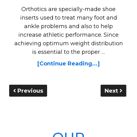
Orthotics are specially-made shoe
inserts used to treat many foot and
ankle problems and also to help
increase athletic performance. Since
achieving optimum weight distribution
is essential to the proper …
[Continue Reading...]
Previous
Next