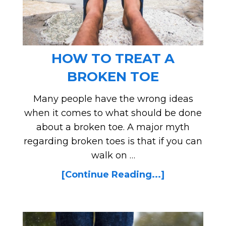
HOW TO TREAT A
BROKEN TOE
Many people have the wrong ideas
when it comes to what should be done
about a broken toe. A major myth
regarding broken toes is that if you can
walk on …
[Continue Reading...]