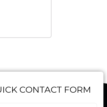
ICK CONTACT FORM