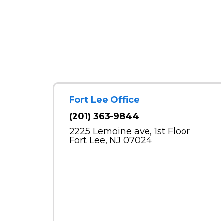
Fort Lee Office
(201) 363-9844
2225 Lemoine ave, 1st Floor
Fort Lee, NJ 07024