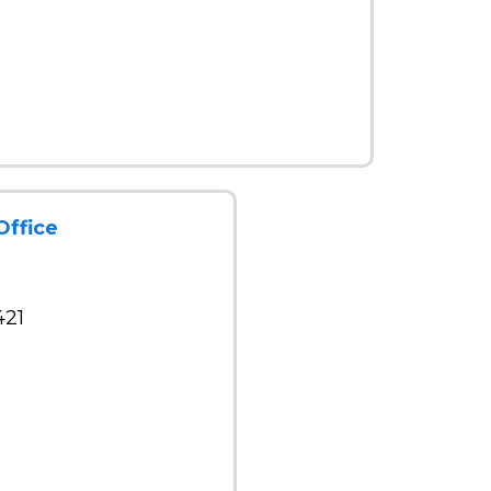
Office
421