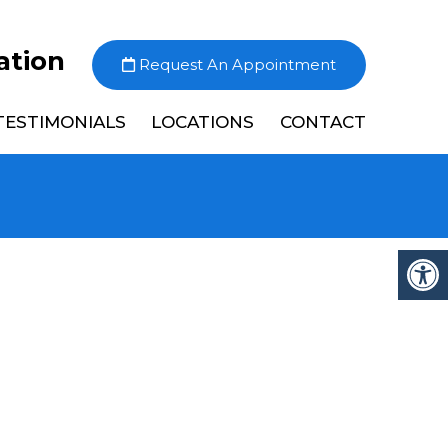
ation
Request An Appointment
TESTIMONIALS
LOCATIONS
CONTACT