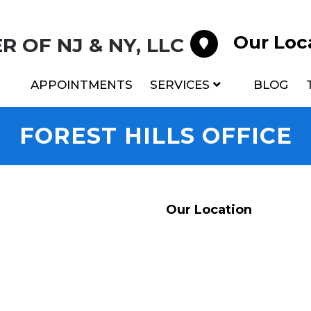
Our Loc
 OF NJ & NY, LLC
APPOINTMENTS
SERVICES
BLOG
FOREST HILLS OFFICE
Our Location