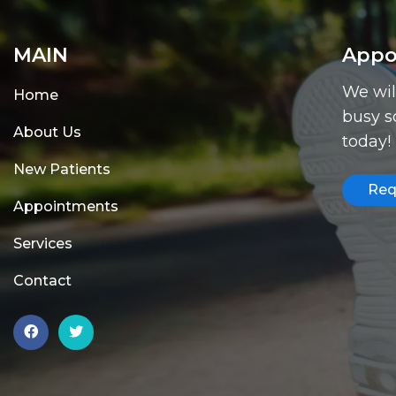
MAIN
Appo
We wil
Home
busy s
About Us
today!
New Patients
Req
Appointments
Services
Contact