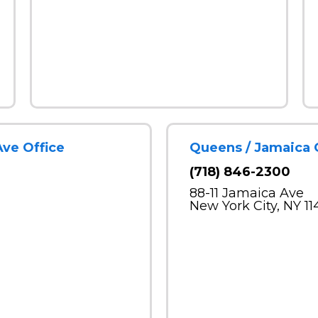
Ave Office
Queens / Jamaica 
(718) 846-2300
88-11 Jamaica Ave
New York City, NY 11