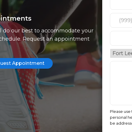
intments
l do our best to accommodate your
chedule. Request an appointment
uest Appointment
Please use 
personal he
be address