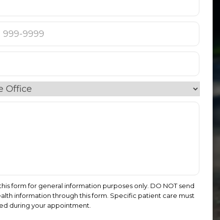
this form for general information purposes only. DO NOT send
alth information through this form. Specific patient care must
ed during your appointment.