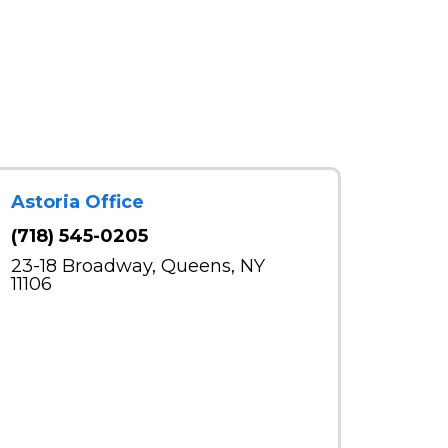
Astoria Office
(718) 545-0205
23-18 Broadway, Queens, NY
11106