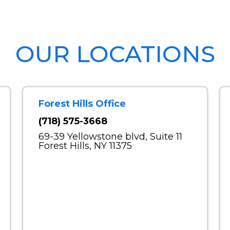
OUR LOCATIONS
Forest Hills Office
(718) 575-3668
69-39 Yellowstone blvd, Suite 11
Forest Hills, NY 11375