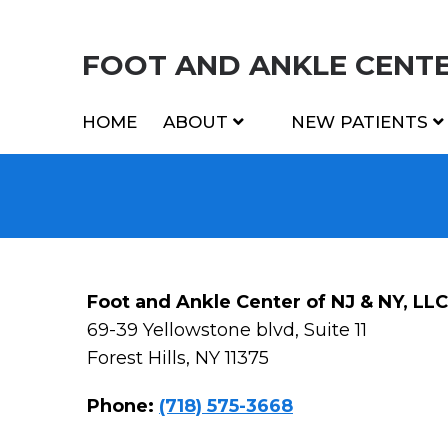
FOOT AND ANKLE CENTER
HOME
ABOUT
NEW PATIENTS
Foot and Ankle Center of NJ & NY, LLC
69-39 Yellowstone blvd, Suite 11
Forest Hills, NY 11375
Phone:
(718) 575-3668