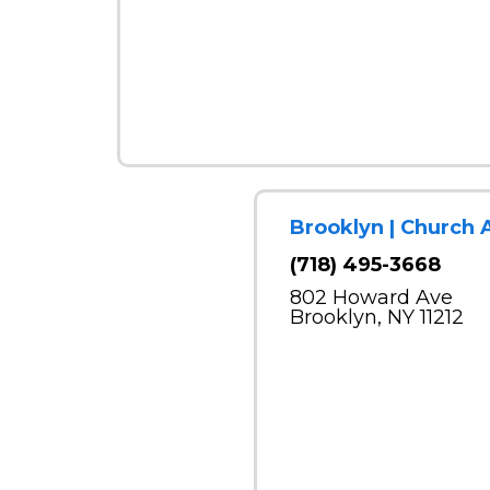
Brooklyn | Church 
(718) 495-3668
802 Howard Ave
Brooklyn, NY 11212