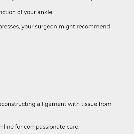
ction of your ankle.
compresses, your surgeon might recommend
econstructing a ligament with tissue from
online for compassionate care.