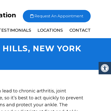
ation
Request An Appointment
TESTIMONIALS
LOCATIONS
CONTACT
T HILLS, NEW YORK
lead to chronic arthritis, joint
e, so it’s best to act quickly to prevent
ns and protect your ankle. The