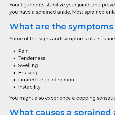
Your ligaments stabilize your joints and pr
you have a sprained ankle. Most sprained ankle
What are the symptoms o
Some of the signs and symptoms of a spraine
Pain
Tenderness
Swelling
Bruising
Limited range of motion
Instability
You might also experience a popping sensation
What causes a sprained 