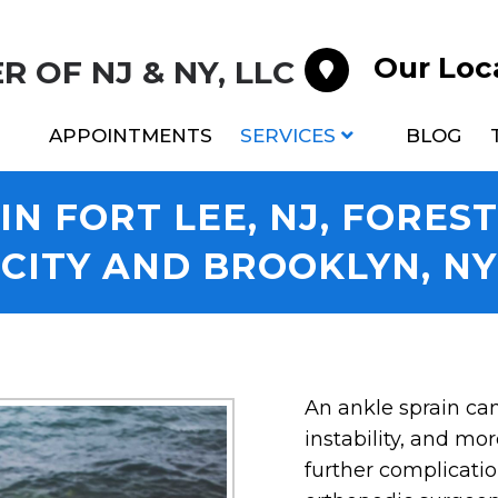
Our Loc
 OF NJ & NY, LLC
APPOINTMENTS
SERVICES
BLOG
N FORT LEE, NJ, FORES
CITY AND BROOKLYN, NY
An ankle sprain can 
instability, and mor
further complicatio