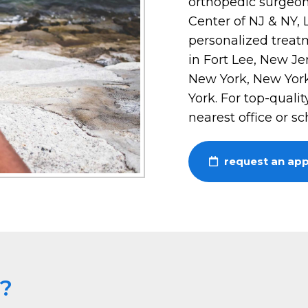
orthopedic surgeon
Center of NJ & NY,
personalized treatm
in Fort Lee, New Je
New York, New York
York. For top-qualit
nearest office or s
request an ap
e?