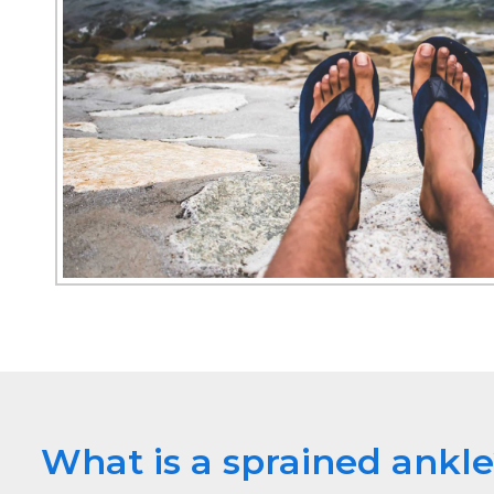
What is a sprained ankl