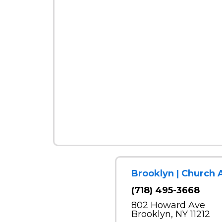
Brooklyn | Church 
(718) 495-3668
802 Howard Ave
Brooklyn, NY 11212