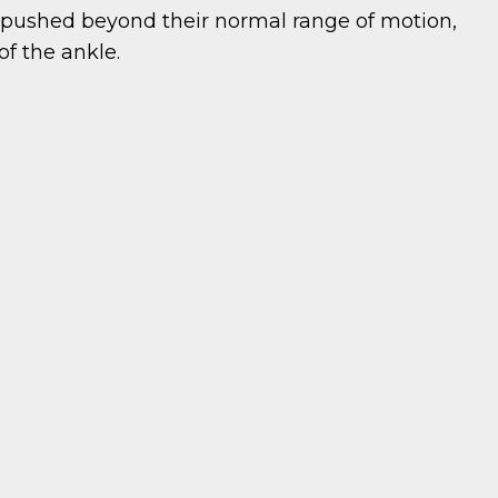
 pushed beyond their normal range of motion,
of the ankle.