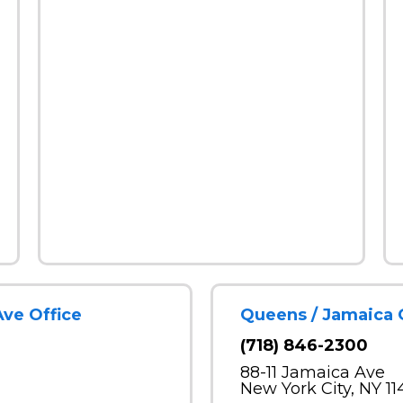
Ave Office
Queens / Jamaica 
(718) 846-2300
88-11 Jamaica Ave
New York City, NY 11