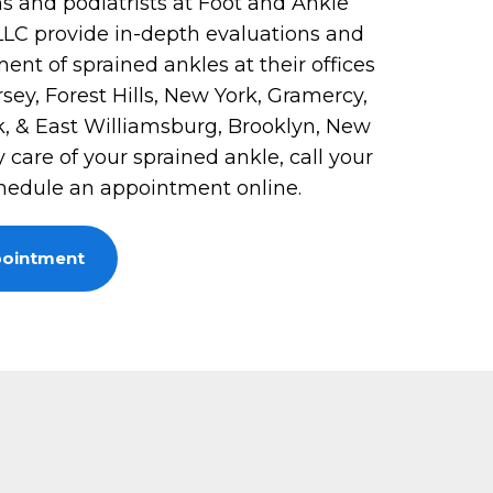
s and podiatrists at Foot and Ankle
 LLC provide in-depth evaluations and
ent of sprained ankles at their offices
rsey, Forest Hills, New York, Gramercy,
, & East Williamsburg, Brooklyn, New
y care of your sprained ankle, call your
chedule an appointment online.
pointment