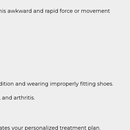
 This awkward and rapid force or movement
ndition and wearing improperly fitting shoes.
and arthritis.
eates your personalized treatment plan.