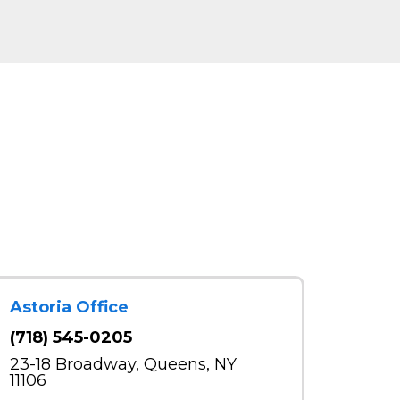
Astoria Office
(718) 545-0205
23-18 Broadway, Queens, NY
11106