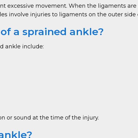
event excessive movement. When the ligaments are
s involve injuries to ligaments on the outer side 
f a sprained ankle?
d ankle include:
 or sound at the time of the injury.
ankle?