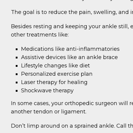
The goal is to reduce the pain, swelling, and
Besides resting and keeping your ankle still
other treatments like:
Medications like anti-inflammatories
Assistive devices like an ankle brace
Lifestyle changes like diet
Personalized exercise plan
Laser therapy for healing
Shockwave therapy
In some cases, your orthopedic surgeon will 
another tendon or ligament.
Don’t limp around on a sprained ankle. Call t