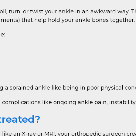
ll, turn, or twist your ankle in an awkward way.
gaments) that help hold your ankle bones together.
e:
ng a sprained ankle like being in poor physical co
omplications like ongoing ankle pain, instability, 
treated?
 like an X-ray or MRI, your orthopedic surgeon cr