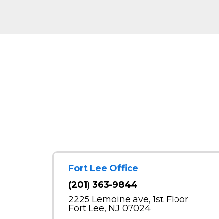
Fort Lee Office
(201) 363-9844
2225 Lemoine ave, 1st Floor
Fort Lee, NJ 07024