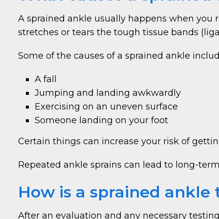
A sprained ankle usually happens when you ro
stretches or tears the tough tissue bands (li
Some of the causes of a sprained ankle includ
A fall
Jumping and landing awkwardly
Exercising on an uneven surface
Someone landing on your foot
Certain things can increase your risk of getti
Repeated ankle sprains can lead to long-term c
How is a sprained ankle 
After an evaluation and any necessary testing