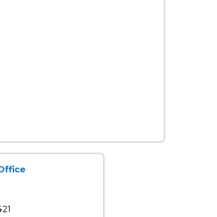
Office
421