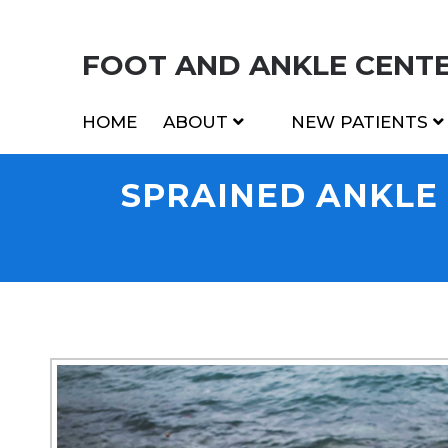
FOOT AND ANKLE CENTER
HOME
ABOUT
NEW PATIENTS
SPRAINED ANKLE I