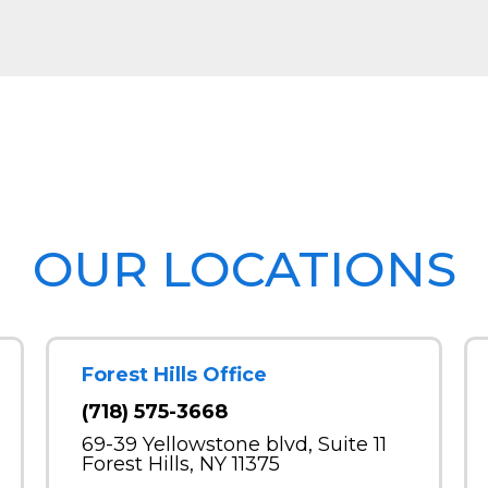
OUR LOCATIONS
Forest Hills Office
(718) 575-3668
69-39 Yellowstone blvd, Suite 11
Forest Hills, NY 11375