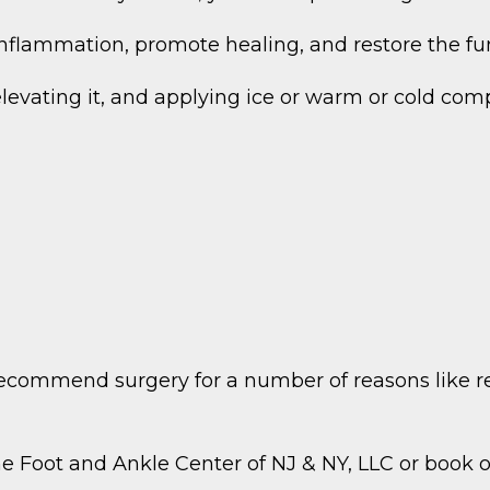
 inflammation, promote healing, and restore the fun
, elevating it, and applying ice or warm or cold 
recommend surgery for a number of reasons like r
he Foot and Ankle Center of NJ & NY, LLC or book 