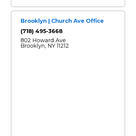
Brooklyn | Church Ave Office
(718) 495-3668
802 Howard Ave
Brooklyn, NY 11212