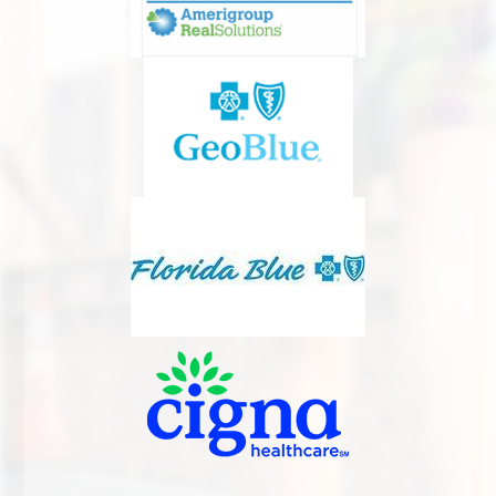
INGROWN TOENAIL CARE
DIABETIC FOOT CARE