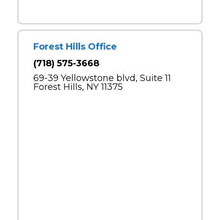
Forest Hills Office
(718) 575-3668
69-39 Yellowstone blvd, Suite 11
Forest Hills, NY 11375