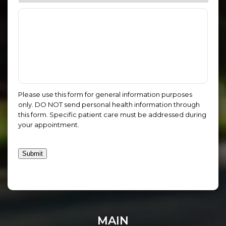
Please use this form for general information purposes
only. DO NOT send personal health information through
this form. Specific patient care must be addressed during
your appointment.
Submit
MAIN