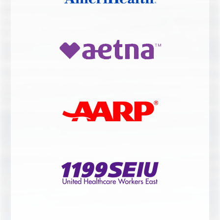
LASER THERAPY