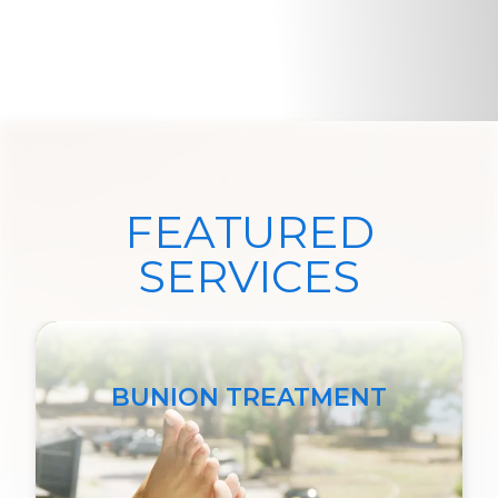
FEATURED
SERVICES
BUNION TREATMENT