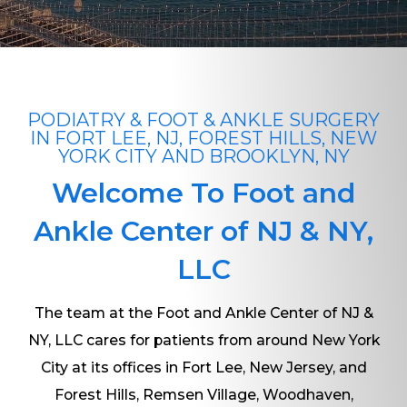
PODIATRY & FOOT & ANKLE SURGERY
IN FORT LEE, NJ, FOREST HILLS, NEW
YORK CITY AND BROOKLYN, NY
Welcome To Foot and
Ankle Center of NJ & NY,
LLC
The team at the Foot and Ankle Center of NJ &
NY, LLC cares for patients from around New York
City at its offices in Fort Lee, New Jersey, and
Forest Hills, Remsen Village, Woodhaven,