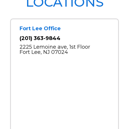
LOCATIONS
Fort Lee Office
(201) 363-9844
2225 Lemoine ave, 1st Floor
Fort Lee, NJ 07024