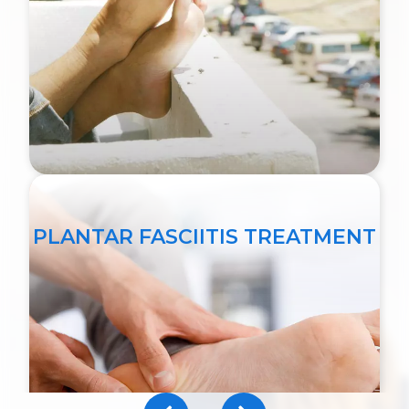
PLANTAR FASCIITIS TREATMENT