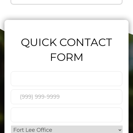
QUICK CONTACT
FORM