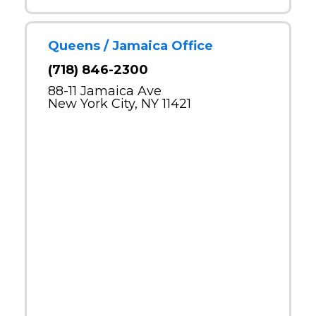
Queens / Jamaica Office
(718) 846-2300
88-11 Jamaica Ave
New York City, NY 11421