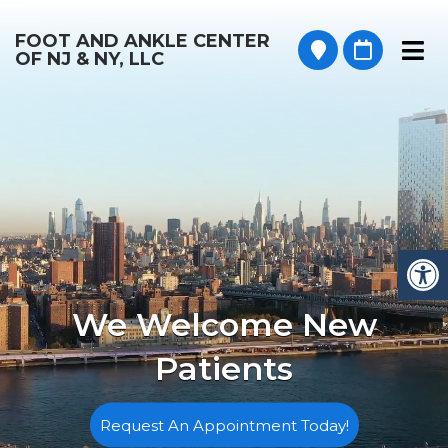
FOOT AND ANKLE CENTER
OF NJ & NY, LLC
We Welcome New
Patients
Request An Appointment Today!