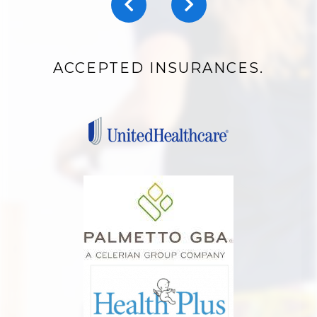
ACCEPTED INSURANCES.
ARTHRITIS MANAGEMENT