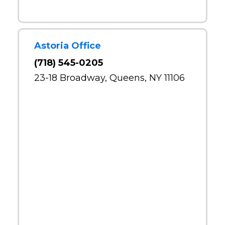
Astoria Office
(718) 545-0205
23-18 Broadway, Queens, NY 11106