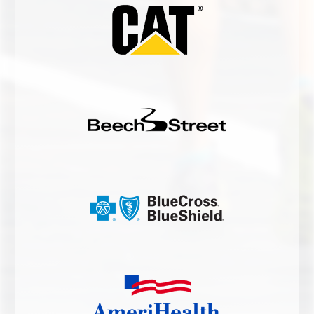
HEEL PAIN RELIEF