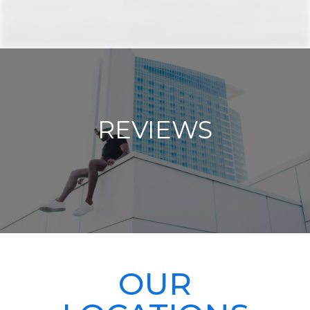
REVIEWS
OUR