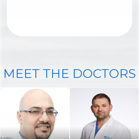
ANKLE SURGERY
MEET THE DOCTORS