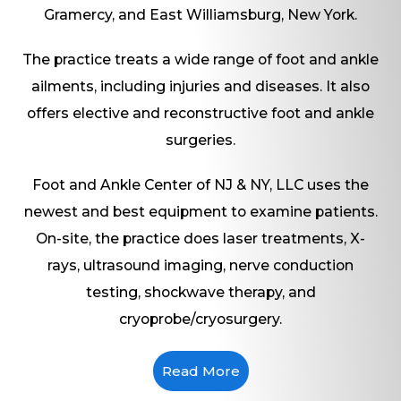
Gramercy, and East Williamsburg, New York.
The practice treats a wide range of foot and ankle
ailments, including injuries and diseases. It also
offers elective and reconstructive foot and ankle
surgeries.
Foot and Ankle Center of NJ & NY, LLC uses the
newest and best equipment to examine patients.
On-site, the practice does laser treatments, X-
rays, ultrasound imaging, nerve conduction
testing, shockwave therapy, and
cryoprobe/cryosurgery.
Read More