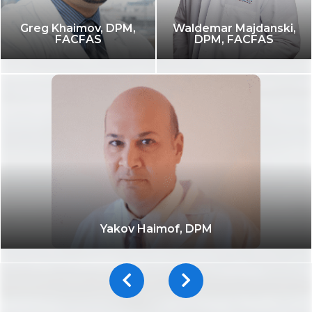
Greg Khaimov, DPM,
Waldemar Majdanski,
FACFAS
DPM, FACFAS
Yakov Haimof, DPM