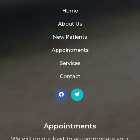
Home
About Us
New Patients
Appointments
Services
Contact
Appointments
We will do our best to accommodate your