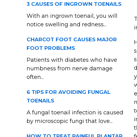
3 CAUSES OF INGROWN TOENAILS
With an ingrown toenail, you will
T
notice swelling and redness...
i
CHARCOT FOOT CAUSES MAJOR
H
FOOT PROBLEMS
s
s
Patients with diabetes who have
d
numbness from nerve damage
y
often...
w
6 TIPS FOR AVOIDING FUNGAL
e
TOENAILS
m
t
A fungal toenail infection is caused
i
by microscopic fungi that love...
t
HOW TO TREAT PAINFUL PLANTAR
f