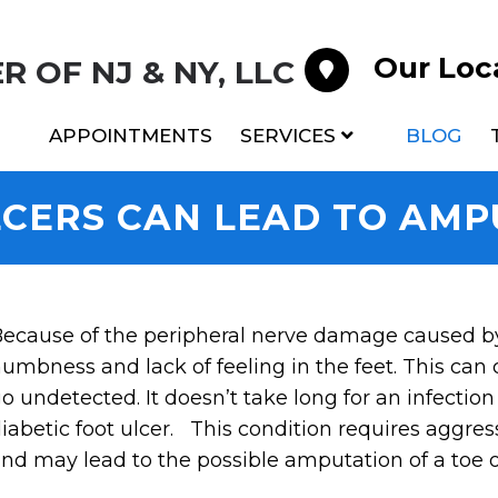
Our Loc
 OF NJ & NY, LLC
APPOINTMENTS
SERVICES
BLOG
LCERS CAN LEAD TO AMP
ecause of the peripheral nerve damage caused b
umbness and lack of feeling in the feet. This can 
o undetected. It doesn’t take long for an infection 
iabetic foot ulcer. This condition requires aggre
nd may lead to the possible amputation of a toe or