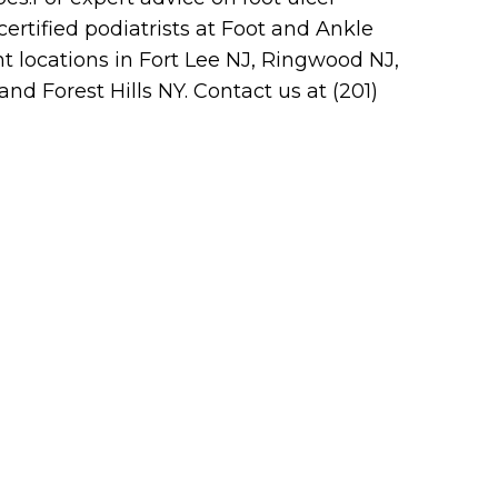
ertified podiatrists at Foot and Ankle
nt locations in Fort Lee NJ, Ringwood NJ,
d Forest Hills NY. Contact us at (201)