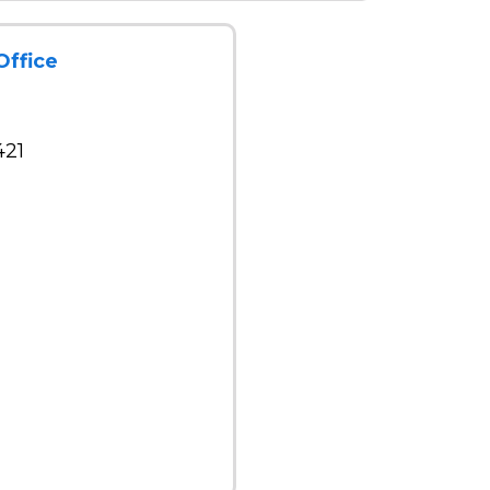
Office
421