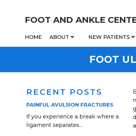
FOOT AND ANKLE CENTER
HOME
ABOUT
NEW PATIENTS
FOOT U
RECENT POSTS
B
n
PAINFUL AVULSION FRACTURES
g
If you experience a break where a
d
ligament separates...
a