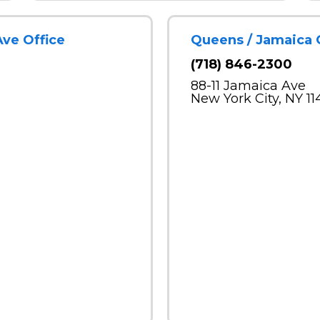
Ave Office
Queens / Jamaica 
(718) 846-2300
88-11 Jamaica Ave
New York City, NY 11