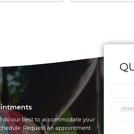
QU
intments
l do our best to accommodate your
chedule. Request an appointment