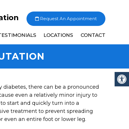
ation
Request An Appointment
TESTIMONIALS
LOCATIONS
CONTACT
UTATION
y diabetes, there can be a pronounced
cause even a relatively minor injury to
to start and quickly turn into a
ssive treatment to prevent spreading
 even an entire foot or lower leg.