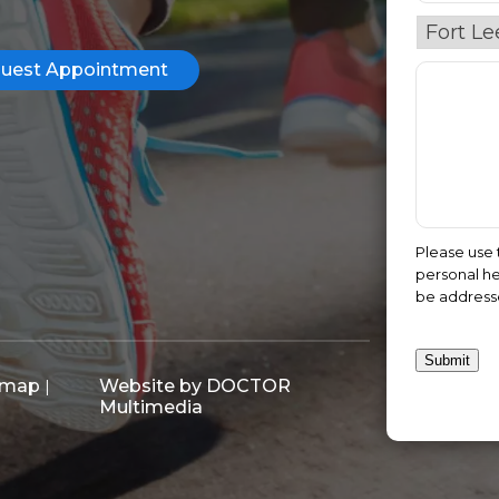
uest Appointment
Please use 
personal he
be address
Submit
emap
Website by DOCTOR
|
Multimedia