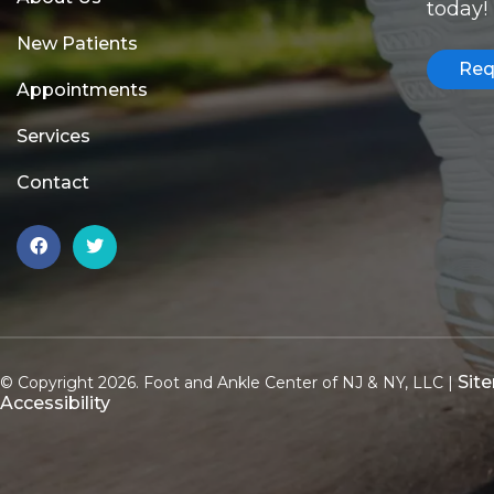
today!
New Patients
Req
Appointments
Services
Contact
Sit
© Copyright 2026. Foot and Ankle Center of NJ & NY, LLC |
Accessibility