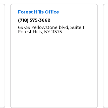
Forest Hills Office
(718) 575-3668
69-39 Yellowstone blvd, Suite 11
Forest Hills, NY 11375