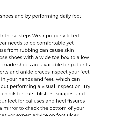
 shoes and by performing daily foot
h these steps:Wear properly fitted
ear needs to be comfortable yet
ress from rubbing can cause skin
ose shoes with a wide toe box to allow
-made shoes are available for patients
serts and ankle braces.Inspect your feet
in your hands and feet, which can
hout performing a visual inspection. Try
 check for cuts, blisters, scrapes, and
ur feet for calluses and heel fissures
 a mirror to check the bottom of your
es.For expert advice on foot ulcer