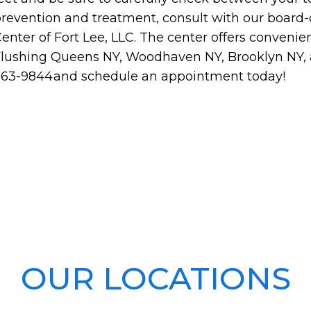
revention and treatment, consult with our board-c
enter of Fort Lee, LLC. The center offers convenie
lushing Queens NY, Woodhaven NY, Brooklyn NY, an
363-9844and schedule an appointment today!
OUR LOCATIONS