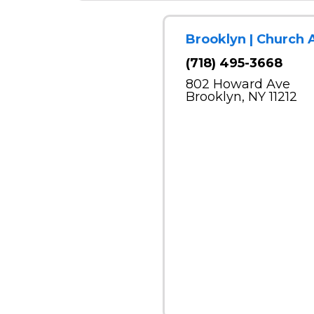
Brooklyn | Church 
(718) 495-3668
802 Howard Ave
Brooklyn, NY 11212