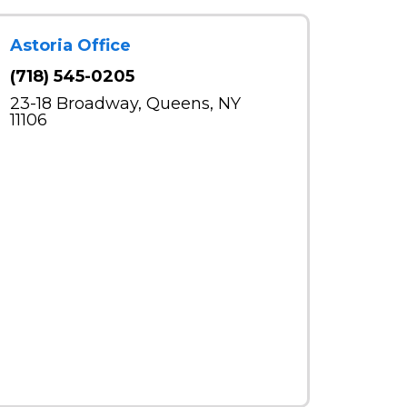
Astoria Office
(718) 545-0205
23-18 Broadway, Queens, NY
11106