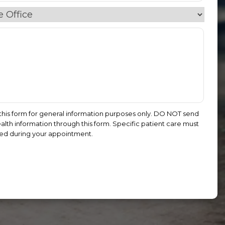
this form for general information purposes only. DO NOT send
alth information through this form. Specific patient care must
ed during your appointment.