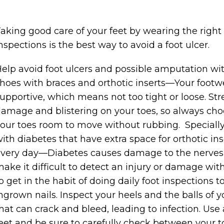
aking good care of your feet by wearing the right
nspections is the best way to avoid a foot ulcer.
elp avoid foot ulcers and possible amputation wit
hoes with braces and orthotic inserts—Your footw
upportive, which means not too tight or loose. St
amage and blistering on your toes, so always cho
our toes room to move without rubbing. Specially
ith diabetes that have extra space for orthotic in
very day—Diabetes causes damage to the nerves 
ake it difficult to detect an injury or damage wit
o get in the habit of doing daily foot inspections to
ngrown nails. Inspect your heels and the balls of yo
hat can crack and bleed, leading to infection. Use
eet and be sure to carefully check between your to