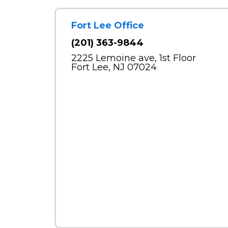
Fort Lee Office
(201) 363-9844
2225 Lemoine ave, 1st Floor
Fort Lee, NJ 07024