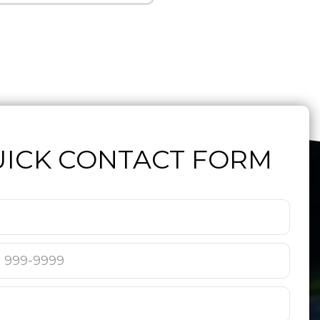
ICK CONTACT FORM