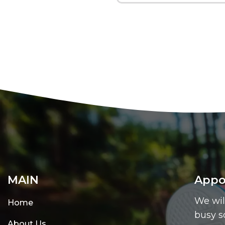
MAIN
Appo
We wil
Home
busy s
About Us