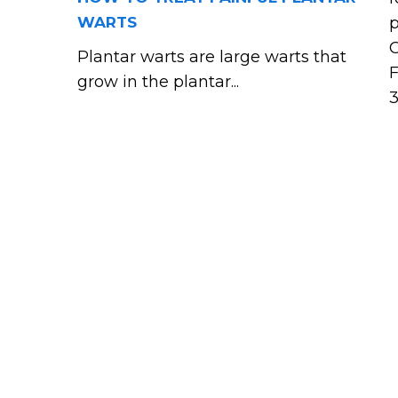
WARTS
p
C
Plantar warts are large warts that
F
grow in the plantar...