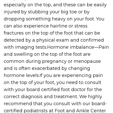
especially on the top, and these can be easily
injured by stubbing your big toe or by
dropping something heavy on your foot. You
can also experience hairline or stress
fractures on the top of the foot that can be
detected by a physical exam and confirmed
with imaging tests.Hormone imbalance—Pain
and swelling on the top of the foot are
common during pregnancy or menopause
and is often exacerbated by changing
hormone levels.If you are experiencing pain
on the top of your foot, you need to consult
with your board certified foot doctor for the
correct diagnosis and treatment. We highly
recommend that you consult with our board-
certified podiatrists at Foot and Ankle Center