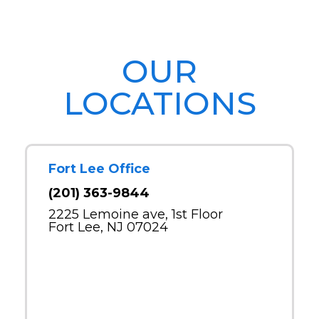
OUR
LOCATIONS
Fort Lee Office
(201) 363-9844
2225 Lemoine ave, 1st Floor
Fort Lee, NJ 07024