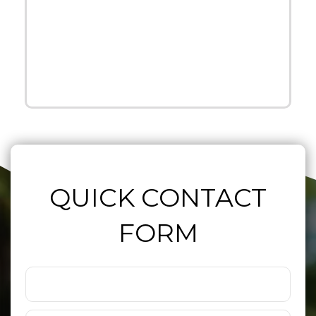
QUICK CONTACT
FORM