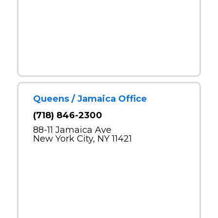
Queens / Jamaica Office
(718) 846-2300
88-11 Jamaica Ave
New York City, NY 11421