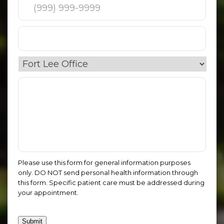
Please use this form for general information purposes
only. DO NOT send personal health information through
this form. Specific patient care must be addressed during
your appointment.
Submit