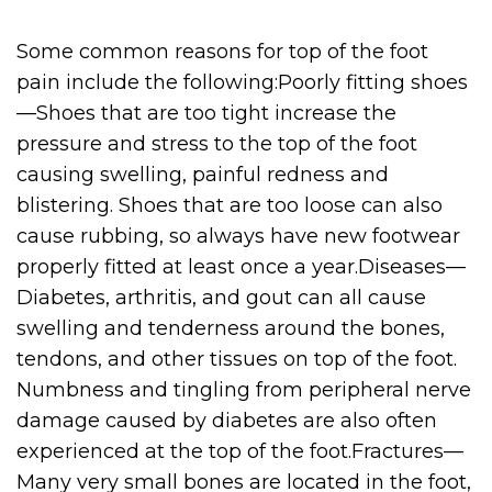
Some common reasons for top of the foot
pain include the following:Poorly fitting shoes
—Shoes that are too tight increase the
pressure and stress to the top of the foot
causing swelling, painful redness and
blistering. Shoes that are too loose can also
cause rubbing, so always have new footwear
properly fitted at least once a year.Diseases—
Diabetes, arthritis, and gout can all cause
swelling and tenderness around the bones,
tendons, and other tissues on top of the foot.
Numbness and tingling from peripheral nerve
damage caused by diabetes are also often
experienced at the top of the foot.Fractures—
Many very small bones are located in the foot,