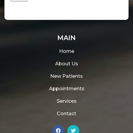
MAIN
Home
About Us
New Patients
Appointments
Services
Contact