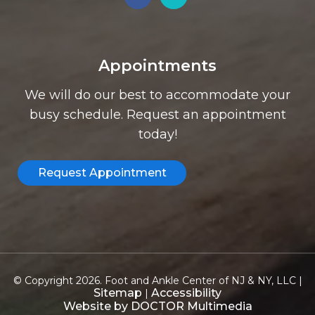
Appointments
We will do our best to accommodate your
busy schedule. Request an appointment
today!
Request Appointment
© Copyright 2026. Foot and Ankle Center of NJ & NY, LLC |
Sitemap
Accessibility
|
Website by DOCTOR Multimedia