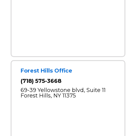
Forest Hills Office
(718) 575-3668
69-39 Yellowstone blvd, Suite 11
Forest Hills, NY 11375