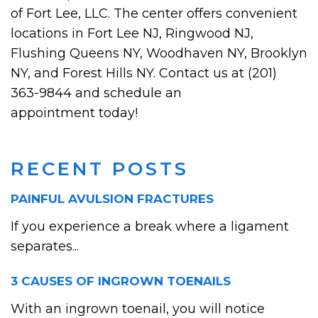
of Fort Lee, LLC. The center offers convenient
locations in Fort Lee NJ, Ringwood NJ,
Flushing Queens NY, Woodhaven NY, Brooklyn
NY, and Forest Hills NY. Contact us at (201)
363-9844 and schedule an
appointment today!
RECENT POSTS
PAINFUL AVULSION FRACTURES
If you experience a break where a ligament
separates...
3 CAUSES OF INGROWN TOENAILS
With an ingrown toenail, you will notice