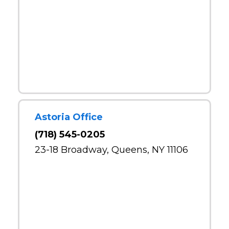
Astoria Office
(718) 545-0205
23-18 Broadway, Queens, NY 11106