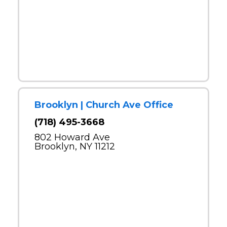
Brooklyn | Church Ave Office
(718) 495-3668
802 Howard Ave
Brooklyn, NY 11212