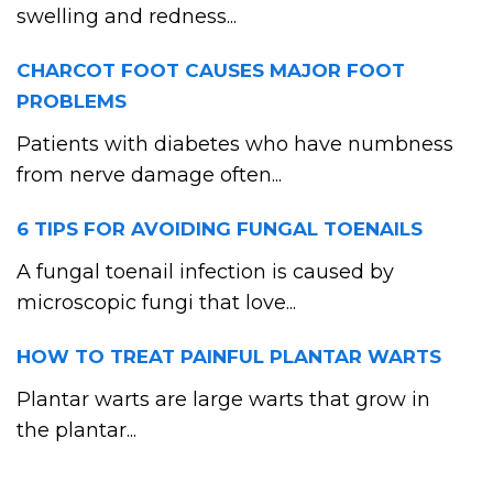
swelling and redness...
CHARCOT FOOT CAUSES MAJOR FOOT
PROBLEMS
Patients with diabetes who have numbness
from nerve damage often...
6 TIPS FOR AVOIDING FUNGAL TOENAILS
A fungal toenail infection is caused by
microscopic fungi that love...
HOW TO TREAT PAINFUL PLANTAR WARTS
Plantar warts are large warts that grow in
the plantar...