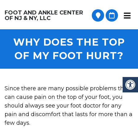
FOOT AND ANKLE CENTER
OF NJ & NY, LLC
WHY DOES THE TOP
OF MY FOOT HURT?
Since there are many possible problems that
can cause pain on the top of your foot, you
should always see your foot doctor for any
pain and discomfort that lasts for more than a
few days.