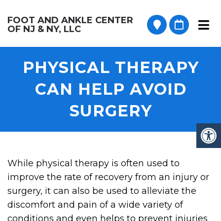
FOOT AND ANKLE CENTER
OF NJ & NY, LLC
PHYSICAL THERAPY
CAN HELP AVOID
SURGERY
While physical therapy is often used to
improve the rate of recovery from an injury or
surgery, it can also be used to alleviate the
discomfort and pain of a wide variety of
conditions and even helps to prevent injuries