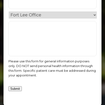
Please use this form for general information purposes
only. DO NOT send personal health information through
this form. Specific patient care must be addressed during
your appointment.
Submit