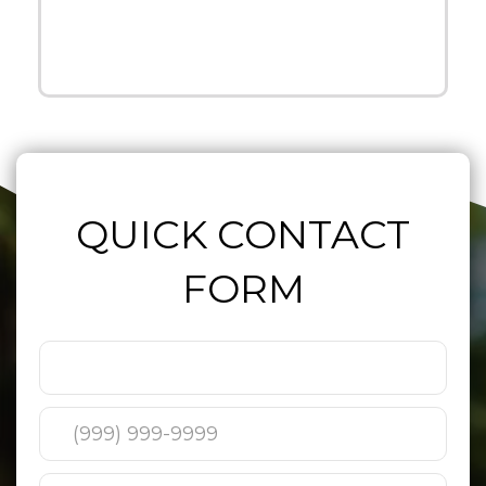
QUICK CONTACT
FORM