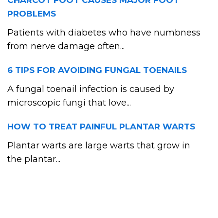
CHARCOT FOOT CAUSES MAJOR FOOT
PROBLEMS
Patients with diabetes who have numbness
from nerve damage often...
6 TIPS FOR AVOIDING FUNGAL TOENAILS
A fungal toenail infection is caused by
microscopic fungi that love...
HOW TO TREAT PAINFUL PLANTAR WARTS
Plantar warts are large warts that grow in
the plantar...