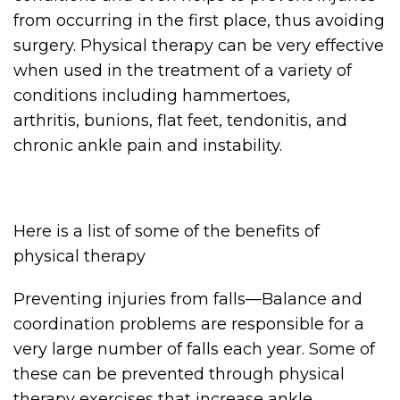
from occurring in the first place, thus avoiding
surgery. Physical therapy can be very effective
when used in the treatment of a variety of
conditions including hammertoes,
arthritis, bunions, flat feet, tendonitis, and
chronic ankle pain and instability.
Here is a list of some of the benefits of
physical therapy
Preventing injuries from falls—Balance and
coordination problems are responsible for a
very large number of falls each year. Some of
these can be prevented through physical
therapy exercises that increase ankle