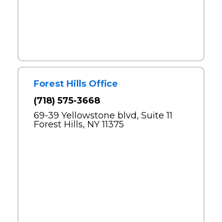
Forest Hills Office
(718) 575-3668
69-39 Yellowstone blvd, Suite 11
Forest Hills, NY 11375