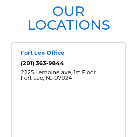
OUR
LOCATIONS
Fort Lee Office
(201) 363-9844
2225 Lemoine ave, 1st Floor
Fort Lee, NJ 07024