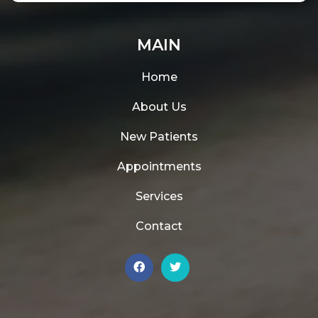
MAIN
Home
About Us
New Patients
Appointments
Services
Contact