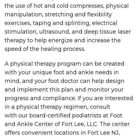
the use of hot and cold compresses, physical
manipulation, stretching and flexibility
exercises, taping and splinting, electrical
stimulation, ultrasound, and deep tissue laser
therapy to help energize and increase the
speed of the healing process.
A physical therapy program can be created
with your unique foot and ankle needs in
mind, and your foot doctor can help design
and implement this plan and monitor your
progress and compliance. If you are interested
in a physical therapy regimen, consult
with our board-certified podiatrists at Foot
and Ankle Center of Fort Lee, LLC. The center
offers convenient locations in Fort Lee NJ,