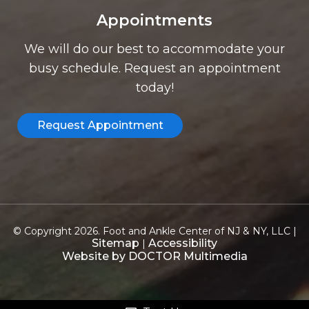
Appointments
We will do our best to accommodate your
busy schedule. Request an appointment
today!
Request Appointment
© Copyright 2026. Foot and Ankle Center of NJ & NY, LLC |
Sitemap
Accessibility
|
Website by DOCTOR Multimedia