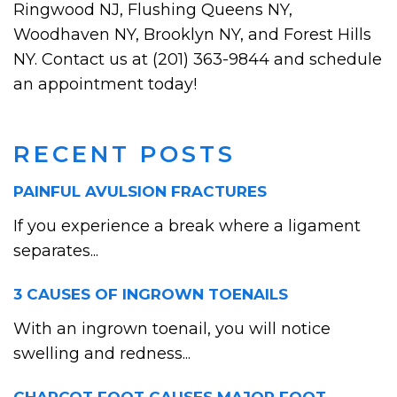
Ringwood NJ, Flushing Queens NY,
Woodhaven NY, Brooklyn NY, and Forest Hills
NY. Contact us at (201) 363-9844 and schedule
an appointment today!
RECENT POSTS
PAINFUL AVULSION FRACTURES
If you experience a break where a ligament
separates...
3 CAUSES OF INGROWN TOENAILS
With an ingrown toenail, you will notice
swelling and redness...