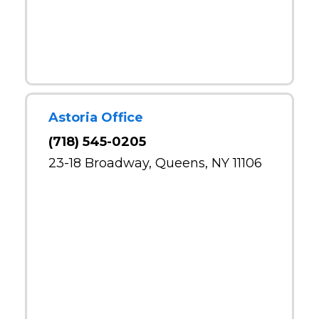
Astoria Office
(718) 545-0205
23-18 Broadway, Queens, NY 11106