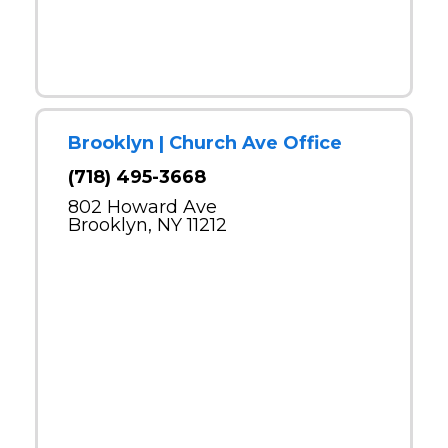
Brooklyn | Church Ave Office
(718) 495-3668
802 Howard Ave
Brooklyn, NY 11212