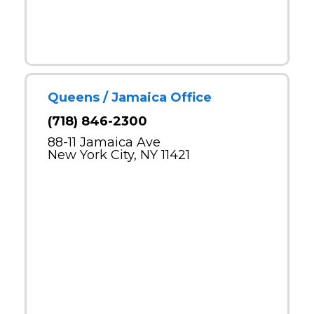
Queens / Jamaica Office
(718) 846-2300
88-11 Jamaica Ave
New York City, NY 11421