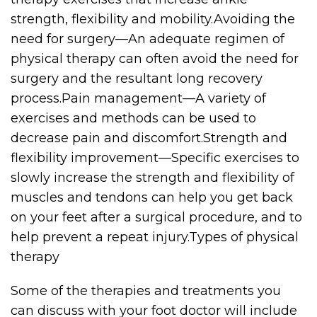
strength, flexibility and mobility.Avoiding the
need for surgery—An adequate regimen of
physical therapy can often avoid the need for
surgery and the resultant long recovery
process.Pain management—A variety of
exercises and methods can be used to
decrease pain and discomfort.Strength and
flexibility improvement—Specific exercises to
slowly increase the strength and flexibility of
muscles and tendons can help you get back
on your feet after a surgical procedure, and to
help prevent a repeat injury.Types of physical
therapy
Some of the therapies and treatments you
can discuss with your foot doctor will include