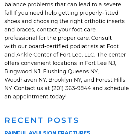
balance problems that can lead to a severe
fall.If you need help getting properly-fitted
shoes and choosing the right orthotic inserts
and braces, contact your foot care
professional for the proper care. Consult
with our board-certified podiatrists at Foot
and Ankle Center of Fort Lee, LLC. The center
offers convenient locations in Fort Lee NJ,
Ringwood NJ, Flushing Queens NY,
Woodhaven NY, Brooklyn NY, and Forest Hills
NY. Contact us at (201) 363-9844 and schedule
an appointment today!
RECENT POSTS
PAINFUL AVULSION FRACTURES