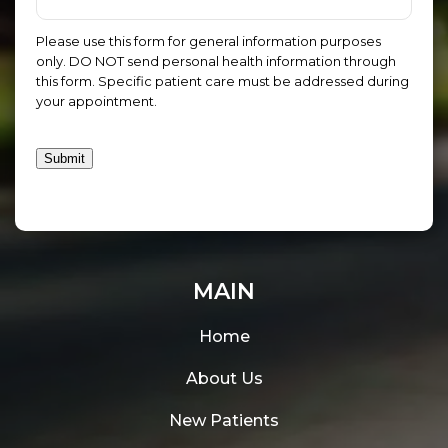
Please use this form for general information purposes
only. DO NOT send personal health information through
this form. Specific patient care must be addressed during
your appointment.
Submit
MAIN
Home
About Us
New Patients