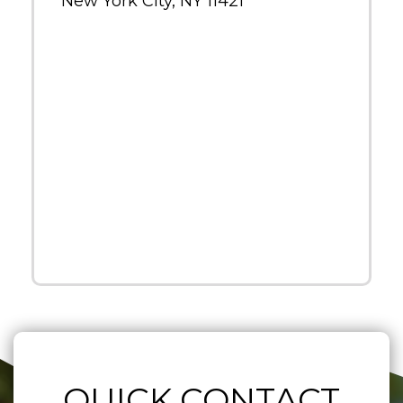
New York City, NY 11421
QUICK CONTACT