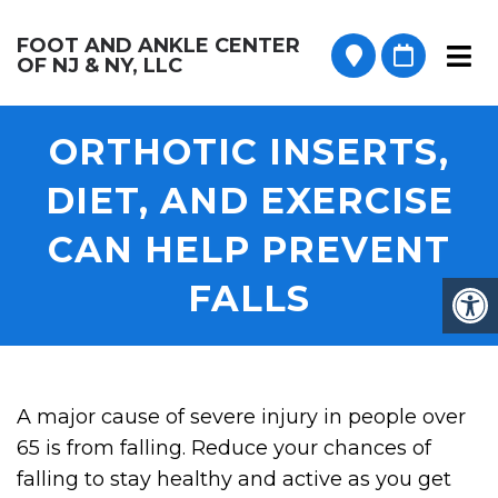
FOOT AND ANKLE CENTER
OF NJ & NY, LLC
ORTHOTIC INSERTS,
DIET, AND EXERCISE
CAN HELP PREVENT
FALLS
A major cause of severe injury in people over
65 is from falling. Reduce your chances of
falling to stay healthy and active as you get