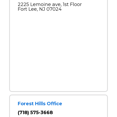
2225 Lemoine ave, 1st Floor
Fort Lee, NJ 07024
Forest Hills Office
(718) 575-3668