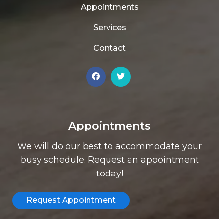
Appointments
Services
Contact
Appointments
We will do our best to accommodate your
busy schedule. Request an appointment
today!
Request Appointment