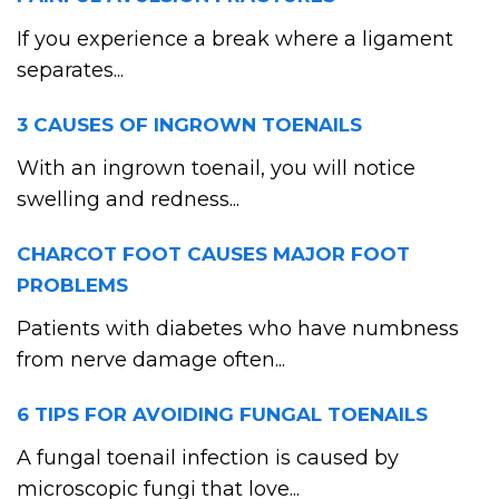
If you experience a break where a ligament
separates...
3 CAUSES OF INGROWN TOENAILS
With an ingrown toenail, you will notice
swelling and redness...
CHARCOT FOOT CAUSES MAJOR FOOT
PROBLEMS
Patients with diabetes who have numbness
from nerve damage often...
6 TIPS FOR AVOIDING FUNGAL TOENAILS
A fungal toenail infection is caused by
microscopic fungi that love...