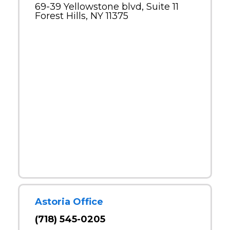
69-39 Yellowstone blvd, Suite 11
Forest Hills, NY 11375
Astoria Office
(718) 545-0205