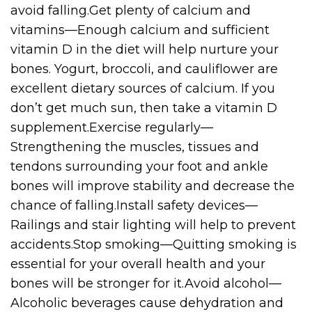
avoid falling.Get plenty of calcium and
vitamins—Enough calcium and sufficient
vitamin D in the diet will help nurture your
bones. Yogurt, broccoli, and cauliflower are
excellent dietary sources of calcium. If you
don’t get much sun, then take a vitamin D
supplement.Exercise regularly—
Strengthening the muscles, tissues and
tendons surrounding your foot and ankle
bones will improve stability and decrease the
chance of falling.Install safety devices—
Railings and stair lighting will help to prevent
accidents.Stop smoking—Quitting smoking is
essential for your overall health and your
bones will be stronger for it.Avoid alcohol—
Alcoholic beverages cause dehydration and