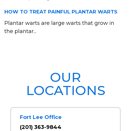
HOW TO TREAT PAINFUL PLANTAR WARTS
Plantar warts are large warts that grow in
the plantar...
OUR
LOCATIONS
Fort Lee Office
(201) 363-9844