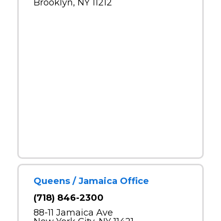
Brooklyn, NY 11212
Queens / Jamaica Office
(718) 846-2300
88-11 Jamaica Ave