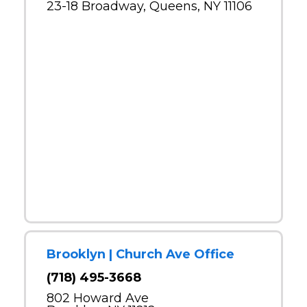
23-18 Broadway, Queens, NY 11106
Brooklyn | Church Ave Office
(718) 495-3668
802 Howard Ave