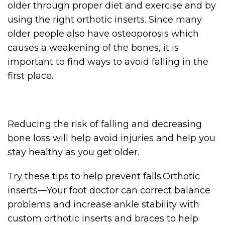
older through proper diet and exercise and by
using the right orthotic inserts. Since many
older people also have osteoporosis which
causes a weakening of the bones, it is
important to find ways to avoid falling in the
first place.
Reducing the risk of falling and decreasing
bone loss will help avoid injuries and help you
stay healthy as you get older.
Try these tips to help prevent falls:Orthotic
inserts—Your foot doctor can correct balance
problems and increase ankle stability with
custom orthotic inserts and braces to help