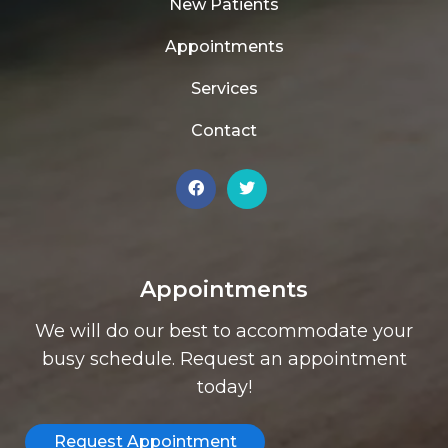
New Patients
Appointments
Services
Contact
Appointments
We will do our best to accommodate your
busy schedule. Request an appointment
today!
Request Appointment