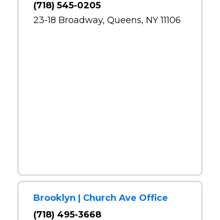
(718) 545-0205
23-18 Broadway, Queens, NY 11106
Brooklyn | Church Ave Office
(718) 495-3668