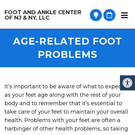
FOOT AND ANKLE CENTER
OF NJ & NY, LLC
AGE-RELATED FOOT
PROBLEMS
It’s important to be aware of what to expect
as your feet age along with the rest of your
body and to remember that it’s essential to
take care of your feet to maintain your overall
health. Problems with your feet are often a
harbinger of other health problems, so taking