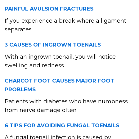
PAINFUL AVULSION FRACTURES
If you experience a break where a ligament
separates...
3 CAUSES OF INGROWN TOENAILS
With an ingrown toenail, you will notice
swelling and redness...
CHARCOT FOOT CAUSES MAJOR FOOT
PROBLEMS
Patients with diabetes who have numbness
from nerve damage often...
6 TIPS FOR AVOIDING FUNGAL TOENAILS
A fungal toenail infection is caused by