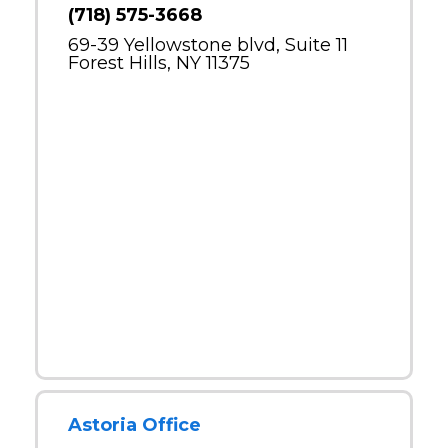
(718) 575-3668
69-39 Yellowstone blvd, Suite 11
Forest Hills, NY 11375
Astoria Office