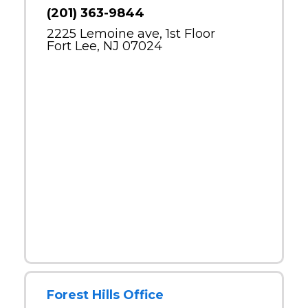
(201) 363-9844
2225 Lemoine ave, 1st Floor
Fort Lee, NJ 07024
Forest Hills Office