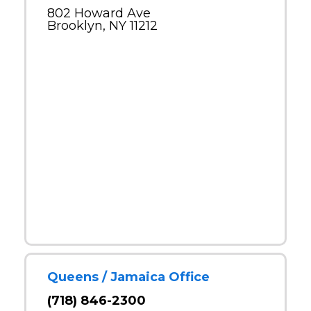
802 Howard Ave
Brooklyn, NY 11212
Queens / Jamaica Office
(718) 846-2300