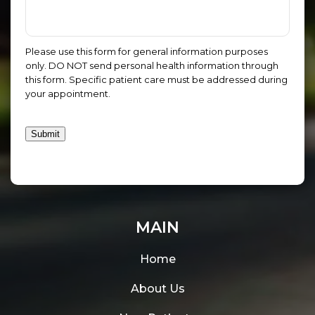
Please use this form for general information purposes
only. DO NOT send personal health information through
this form. Specific patient care must be addressed during
your appointment.
Submit
MAIN
Home
About Us