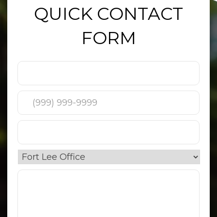
QUICK CONTACT
FORM