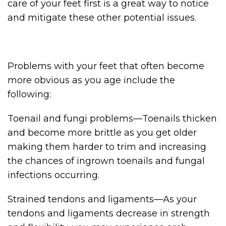
care of your feet first is a great way to notice
and mitigate these other potential issues.
Problems with your feet that often become
more obvious as you age include the
following:
Toenail and fungi problems—Toenails thicken
and become more brittle as you get older
making them harder to trim and increasing
the chances of ingrown toenails and fungal
infections occurring.
Strained tendons and ligaments—As your
tendons and ligaments decrease in strength