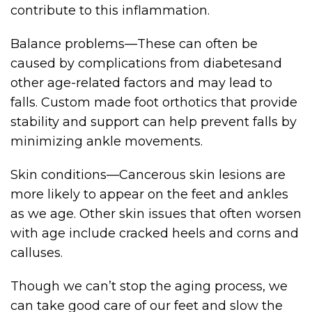
contribute to this inflammation.
Balance problems—These can often be
caused by complications from diabetesand
other age-related factors and may lead to
falls. Custom made foot orthotics that provide
stability and support can help prevent falls by
minimizing ankle movements.
Skin conditions—Cancerous skin lesions are
more likely to appear on the feet and ankles
as we age. Other skin issues that often worsen
with age include cracked heels and corns and
calluses.
Though we can’t stop the aging process, we
can take good care of our feet and slow the