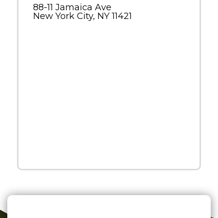
88-11 Jamaica Ave
New York City, NY 11421