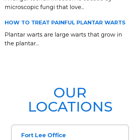
microscopic fungi that love...
HOW TO TREAT PAINFUL PLANTAR WARTS
Plantar warts are large warts that grow in
the plantar...
OUR
LOCATIONS
Fort Lee Office