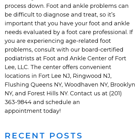
process down. Foot and ankle problems can
be difficult to diagnose and treat, so it’s
important that you have your foot and ankle
needs evaluated by a foot care professional. If
you are experiencing age-related foot
problems, consult with our board-certified
podiatrists at Foot and Ankle Center of Fort
Lee, LLC. The center offers convenient
locations in Fort Lee NJ, Ringwood NJ,
Flushing Queens NY, Woodhaven NY, Brooklyn
NY, and Forest Hills NY. Contact us at (201)
363-9844 and schedule an
appointment today!
RECENT POSTS