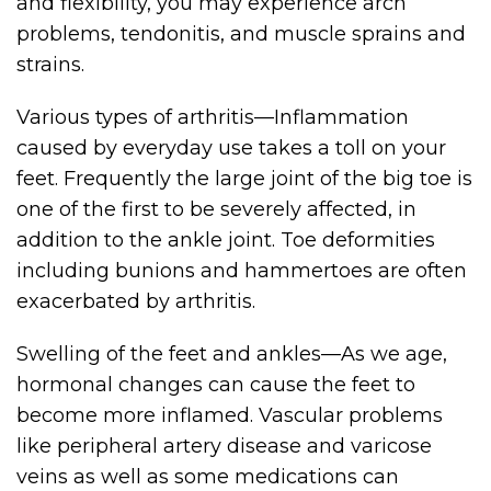
and flexibility, you may experience arch
problems, tendonitis, and muscle sprains and
strains.
Various types of arthritis—Inflammation
caused by everyday use takes a toll on your
feet. Frequently the large joint of the big toe is
one of the first to be severely affected, in
addition to the ankle joint. Toe deformities
including bunions and hammertoes are often
exacerbated by arthritis.
Swelling of the feet and ankles—As we age,
hormonal changes can cause the feet to
become more inflamed. Vascular problems
like peripheral artery disease and varicose
veins as well as some medications can